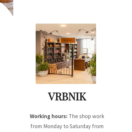
VRBNIK
Working hours:
The shop work
from Monday to Saturday from