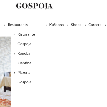
Restaurants
Kušaona
Shops
Careers
Ristorante
Gospoja
Konoba
Žlahtina
Pizzeria
Gospoja
SHOPS